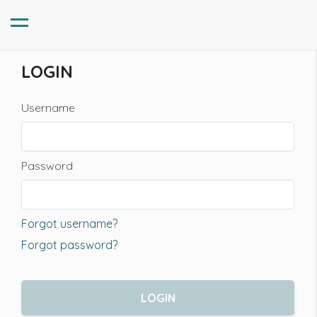
LOGIN
Username
Password
Forgot username?
Forgot password?
LOGIN