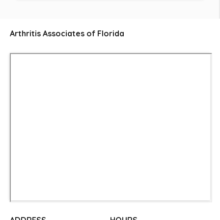
Arthritis Associates of Florida